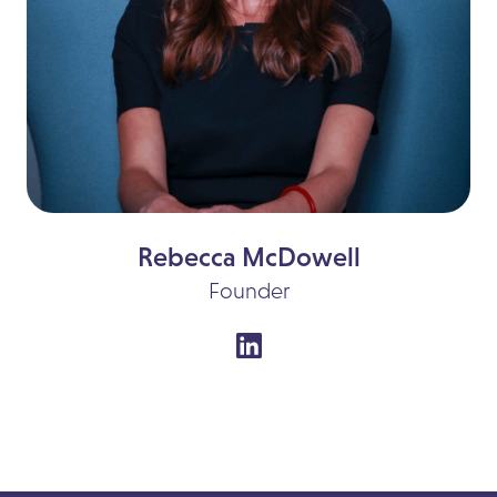
Rebecca McDowell
Founder