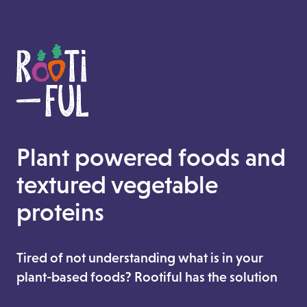
Plant powered foods and
textured vegetable
proteins
Tired of not understanding what is in your
plant-based foods? Rootiful has the solution