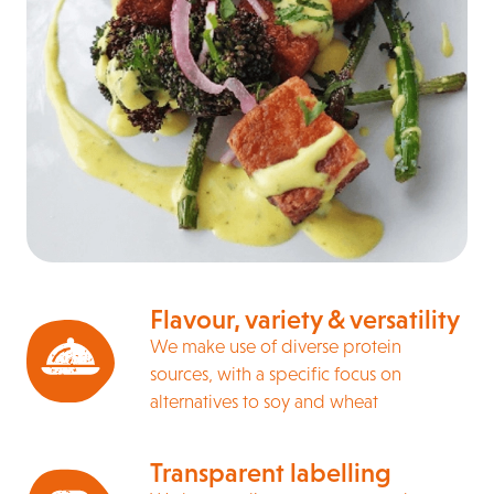
Flavour, variety & versatility
We make use of diverse protein
sources, with a specific focus on
alternatives to soy and wheat
Transparent labelling