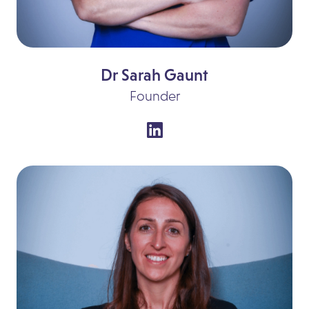
Dr Sarah Gaunt
Founder