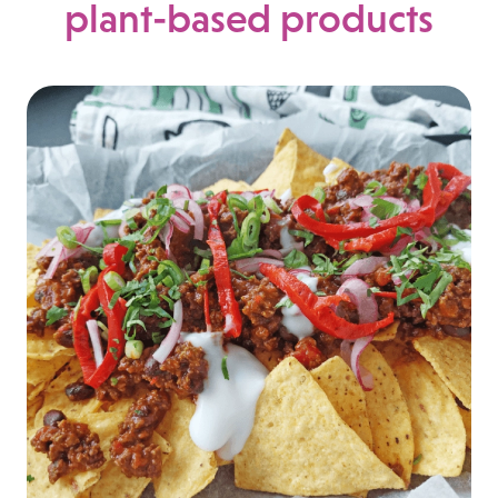
plant-based products