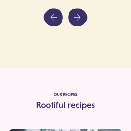
OUR RECIPES
Rootiful recipes