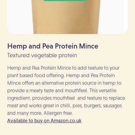
Hemp and Pea Protein Mince
N
Textured vegetable protein
To
Hemp and Pea Protein Mince to add texture to your
Mad
plant based food offering. Hemp and Pea Protein
ava
Mince offers an alternative protein source in hemp to
qui
provide a meaty taste and mouthfeel. This versatile
del
ingredient, provides mouthfeel and texture to replace
ver
meat and works great in chilli, pies, burgers, sausages
Nut
and many more. Allergen free.
As 
Available to buy on Amazon.co.uk