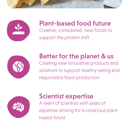
Plant-based food future
Creative, considered, new foods to
support the protein shift
Better for the planet & us
Creating new innovative products and
solutions to support healthy eating and
responsible food production
Scientist expertise
A team of scientists with years of
expertise striving for a conscious plant-
based future