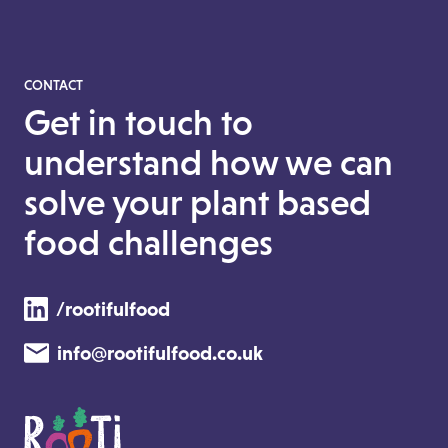
CONTACT
Get in touch to
understand how we can
solve your plant based
food challenges
/rootifulfood
info@rootifulfood.co.uk