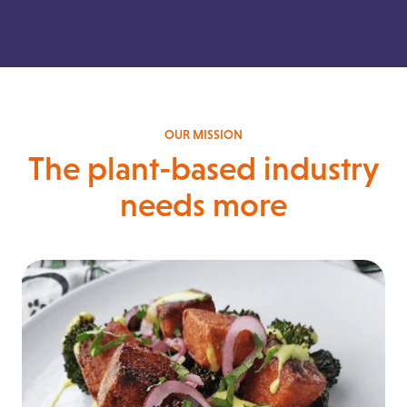
OUR MISSION
The plant-based industry
needs more