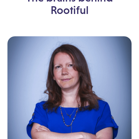
Rootiful