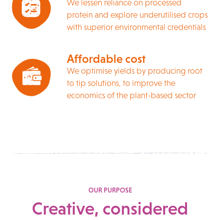
We lessen reliance on processed
protein and explore underutilised crops
with superior environmental credentials
Affordable cost
We optimise yields by producing root
to tip solutions, to improve the
economics of the plant-based sector
OUR PURPOSE
Creative, considered