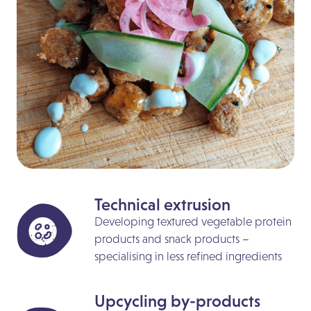
Technical extrusion
Developing textured vegetable protein
products and snack products –
specialising in less refined ingredients
Upcycling by-products