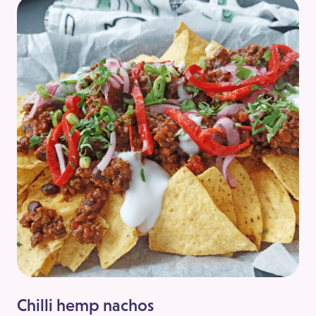
Chilli hemp nachos
Sw