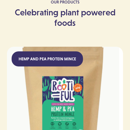
OUR PRODUCTS
Celebrating plant powered
foods
HEMP AND PEA PROTEIN MINCE