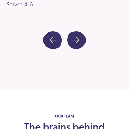
Serves 4-6
Se
OUR TEAM
The brains behind