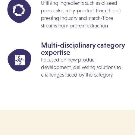
Utilising ingredients such as oilseed
press cake, a by-product from the oil
pressing industry and starch/fibre
streams from protein extraction
Multi-disciplinary category
expertise
Focused on new product
development, delivering solutions to
challenges faced by the category