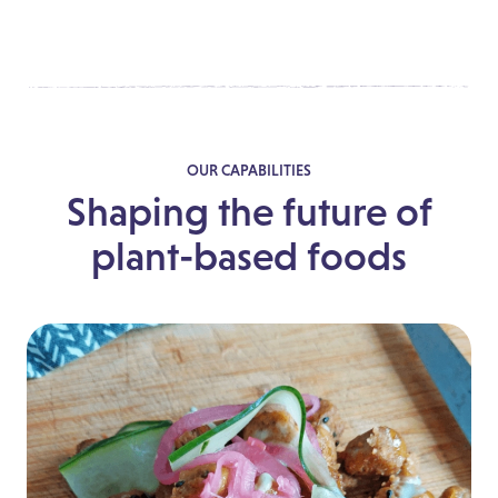
OUR CAPABILITIES
Shaping the future of
plant-based foods