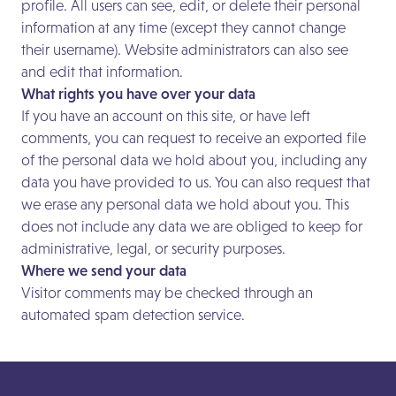
profile. All users can see, edit, or delete their personal
information at any time (except they cannot change
their username). Website administrators can also see
and edit that information.
What rights you have over your data
If you have an account on this site, or have left
comments, you can request to receive an exported file
of the personal data we hold about you, including any
data you have provided to us. You can also request that
we erase any personal data we hold about you. This
does not include any data we are obliged to keep for
administrative, legal, or security purposes.
Where we send your data
Visitor comments may be checked through an
automated spam detection service.