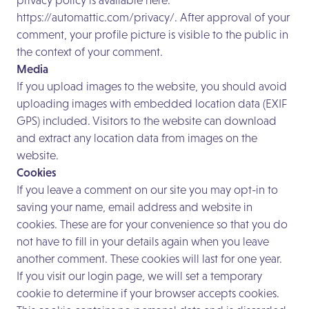
privacy policy is available here:
https://automattic.com/privacy/.
After approval of your
comment, your profile picture is visible to the public in
the context of your comment.
Media
If you upload images to the website, you should avoid
uploading images with embedded location data (EXIF
GPS) included. Visitors to the website can download
and extract any location data from images on the
website.
Cookies
If you leave a comment on our site you may opt-in to
saving your name, email address and website in
cookies. These are for your convenience so that you do
not have to fill in your details again when you leave
another comment. These cookies will last for one year.
If you visit our login page, we will set a temporary
cookie to determine if your browser accepts cookies.