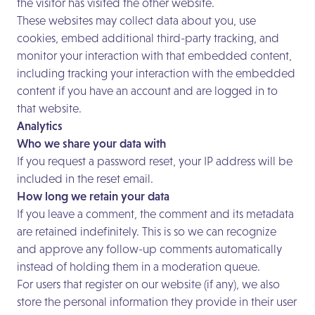
the visitor has visited the other website.
These websites may collect data about you, use
cookies, embed additional third-party tracking, and
monitor your interaction with that embedded content,
including tracking your interaction with the embedded
content if you have an account and are logged in to
that website.
Analytics
Who we share your data with
If you request a password reset, your IP address will be
included in the reset email.
How long we retain your data
If you leave a comment, the comment and its metadata
are retained indefinitely. This is so we can recognize
and approve any follow-up comments automatically
instead of holding them in a moderation queue.
For users that register on our website (if any), we also
store the personal information they provide in their user