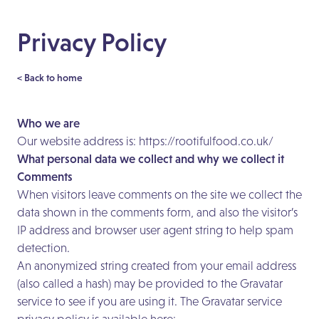
Privacy Policy
< Back to home
Who we are
Our website address is:
https://rootifulfood.co.uk/
What personal data we collect and why we collect it
Comments
When visitors leave comments on the site we collect the
data shown in the comments form, and also the visitor’s
IP address and browser user agent string to help spam
detection.
An anonymized string created from your email address
(also called a hash) may be provided to the Gravatar
service to see if you are using it. The Gravatar service