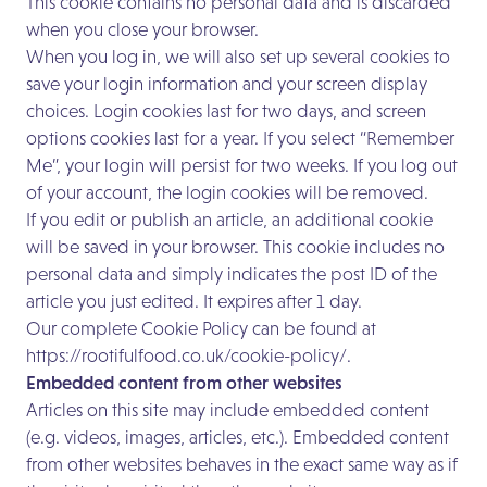
This cookie contains no personal data and is discarded
when you close your browser.
When you log in, we will also set up several cookies to
save your login information and your screen display
choices. Login cookies last for two days, and screen
options cookies last for a year. If you select “Remember
Me”, your login will persist for two weeks. If you log out
of your account, the login cookies will be removed.
If you edit or publish an article, an additional cookie
will be saved in your browser. This cookie includes no
personal data and simply indicates the post ID of the
article you just edited. It expires after 1 day.
Our complete Cookie Policy can be found at
https://rootifulfood.co.uk/cookie-policy/.
Embedded content from other websites
Articles on this site may include embedded content
(e.g. videos, images, articles, etc.). Embedded content
from other websites behaves in the exact same way as if