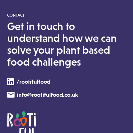
CONTACT
Get in touch to
understand how we can
solve your plant based
food challenges
/rootifulfood
info@rootifulfood.co.uk